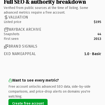
Full SEO & authority breakdown
Verified from public sources at the time of listing. Some
advanced metrics require a free account.
VALUATION
Listed price
$195
WAYBACK ARCHIVE
Snapshots
44
First seen
2013
BRAND SIGNALS
EXD NAMEAPPEAL
1.0 · Basic
Want to see every metric?
Free account unlocks advanced SEO data, side-by-side
comparisons, and price-drop alerts on domains you're
watching.
Create free account