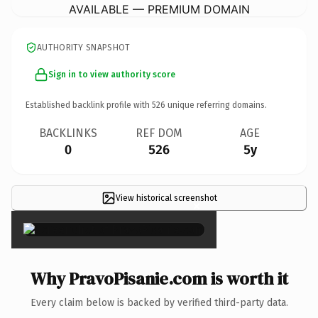
AVAILABLE — PREMIUM DOMAIN
AUTHORITY SNAPSHOT
Sign in to view authority score
Established backlink profile with
526
unique referring domains.
BACKLINKS
REF DOM
AGE
0
526
5y
View historical screenshot
×
Why PravoPisanie.com is worth it
Every claim below is backed by verified third-party data.