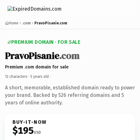
Home
.com
PravoPisanie.com
PREMIUM DOMAIN · FOR SALE
PravoPisanie
.com
Premium .com domain for sale
12 characters ·
5 years old
·
A short, memorable, established domain ready to power
your brand. Backed by 526 referring domains and 5
years of online authority.
BUY-IT-NOW
$195
USD