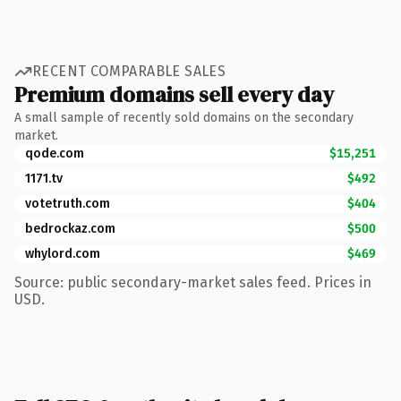
RECENT COMPARABLE SALES
Premium domains sell every day
A small sample of recently sold domains on the secondary
market.
qode.com
$15,251
1171.tv
$492
votetruth.com
$404
bedrockaz.com
$500
whylord.com
$469
Source: public secondary-market sales feed. Prices in
USD.