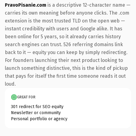
PravoPisanie.com
is a descriptive 12-character name —
carries its own meaning before anyone clicks. The .com
extension is the most trusted TLD on the open web —
instant credibility with users and Google alike. It has
been online for 5 years, so it already carries history
search engines can trust. 526 referring domains link
back to it — equity you can keep by simply redirecting.
For founders launching their next product looking to
launch something distinctive, this is the kind of pickup
that pays for itself the first time someone reads it out
loud.
GREAT FOR
301 redirect for SEO equity
Newsletter or community
Personal portfolio or agency