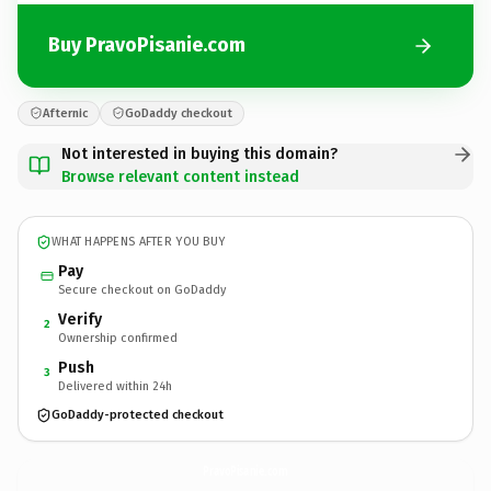
Buy PravoPisanie.com
Afternic
GoDaddy checkout
Not interested in buying this domain?
Browse relevant content instead
WHAT HAPPENS AFTER YOU BUY
Pay
Secure checkout on GoDaddy
Verify
2
Ownership confirmed
Push
3
Delivered within 24h
GoDaddy-protected checkout
PravoPisanie.
com