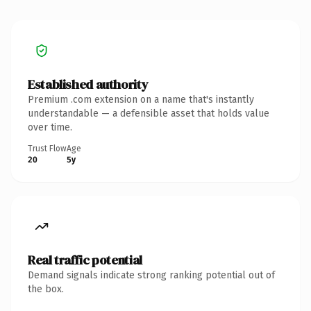
Established authority
Premium .com extension on a name that's instantly
understandable — a defensible asset that holds value
over time.
Trust Flow
Age
20
5y
Real traffic potential
Demand signals indicate strong ranking potential out of
the box.