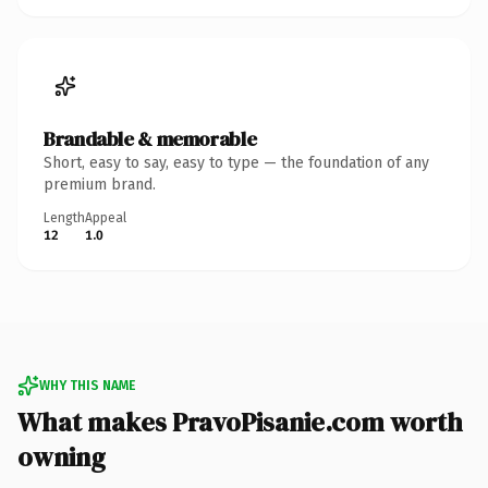
Brandable & memorable
Short, easy to say, easy to type — the foundation of any
premium brand.
Length
Appeal
12
1.0
WHY THIS NAME
What makes PravoPisanie.com worth
owning