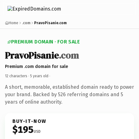
Home
.com
PravoPisanie.com
PREMIUM DOMAIN · FOR SALE
PravoPisanie
.com
Premium .com domain for sale
12 characters ·
5 years old
·
A short, memorable, established domain ready to power
your brand. Backed by 526 referring domains and 5
years of online authority.
BUY-IT-NOW
$195
USD