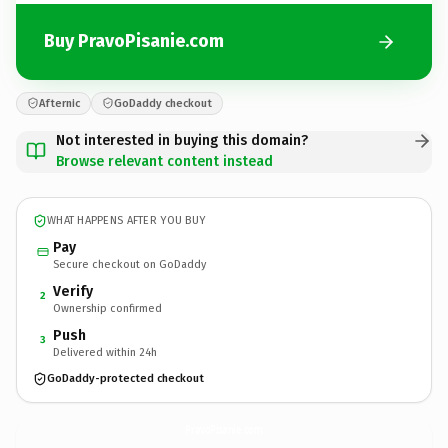
Buy PravoPisanie.com
Afternic
GoDaddy checkout
Not interested in buying this domain?
Browse relevant content instead
WHAT HAPPENS AFTER YOU BUY
Pay
Secure checkout on GoDaddy
Verify
2
Ownership confirmed
Push
3
Delivered within 24h
GoDaddy-protected checkout
PravoPisanie.
com