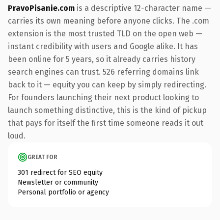
PravoPisanie.com
is a descriptive 12-character name —
carries its own meaning before anyone clicks. The .com
extension is the most trusted TLD on the open web —
instant credibility with users and Google alike. It has
been online for 5 years, so it already carries history
search engines can trust. 526 referring domains link
back to it — equity you can keep by simply redirecting.
For founders launching their next product looking to
launch something distinctive, this is the kind of pickup
that pays for itself the first time someone reads it out
loud.
GREAT FOR
301 redirect for SEO equity
Newsletter or community
Personal portfolio or agency