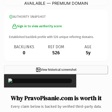
AVAILABLE — PREMIUM DOMAIN
AUTHORITY SNAPSHOT
Sign in to view authority score
Established backlink profile with
526
unique referring domains.
BACKLINKS
REF DOM
AGE
0
526
5y
View historical screenshot
×
Why PravoPisanie.com is worth it
Every claim below is backed by verified third-party data.