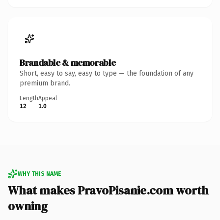
Brandable & memorable
Short, easy to say, easy to type — the foundation of any
premium brand.
Length
Appeal
12
1.0
WHY THIS NAME
What makes PravoPisanie.com worth
owning