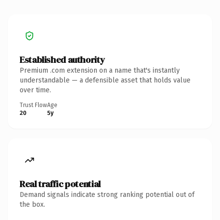
Established authority
Premium .com extension on a name that's instantly
understandable — a defensible asset that holds value
over time.
Trust Flow
Age
20
5y
Real traffic potential
Demand signals indicate strong ranking potential out of
the box.