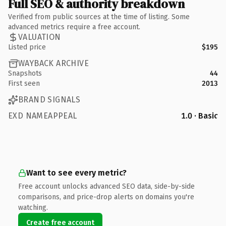
Full SEO & authority breakdown
Verified from public sources at the time of listing. Some
advanced metrics require a free account.
VALUATION
Listed price
$195
WAYBACK ARCHIVE
Snapshots
44
First seen
2013
BRAND SIGNALS
EXD NAMEAPPEAL
1.0 · Basic
Want to see every metric?
Free account unlocks advanced SEO data, side-by-side
comparisons, and price-drop alerts on domains you're
watching.
Create free account