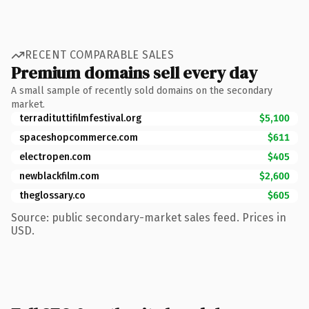
RECENT COMPARABLE SALES
Premium domains sell every day
A small sample of recently sold domains on the secondary
market.
terradituttifilmfestival.org
$5,100
spaceshopcommerce.com
$611
electropen.com
$405
newblackfilm.com
$2,600
theglossary.co
$605
Source: public secondary-market sales feed. Prices in
USD.