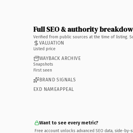
Full SEO & authority breakdo
Verified from public sources at the time of listing.
VALUATION
Listed price
WAYBACK ARCHIVE
Snapshots
First seen
BRAND SIGNALS
EXD NAMEAPPEAL
Want to see every metric?
Free account unlocks advanced SEO data, side-by-s