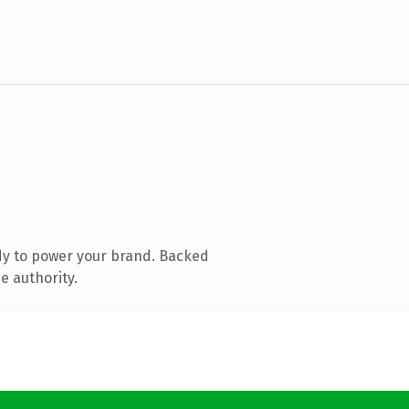
dy to power your brand. Backed
e authority.