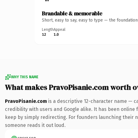
Brandable & memorable
Short, easy to say, easy to type — the foundatio
Length
Appeal
12
1.0
WHY THIS NAME
What makes PravoPisanie.com worth 
PravoPisanie.com
is a descriptive 12-character name — c
credibility with users and Google alike. It has been online 
keep by simply redirecting. For founders launching their nex
someone reads it out loud.