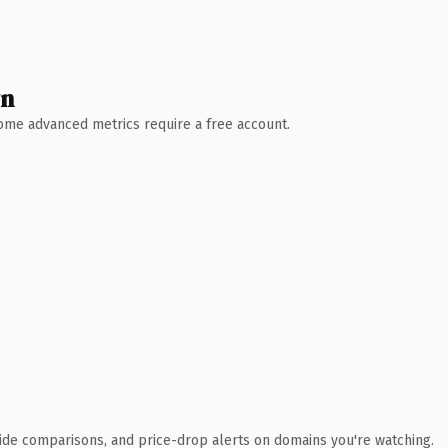
wn
 Some advanced metrics require a free account.
ide comparisons, and price-drop alerts on domains you're watching.