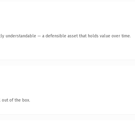
ly understandable — a defensible asset that holds value over time.
 out of the box.