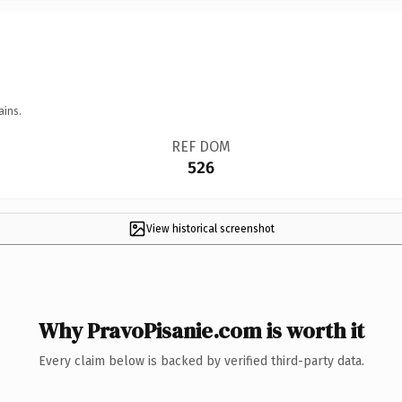
ains.
REF DOM
526
View historical screenshot
Why PravoPisanie.com is worth it
Every claim below is backed by verified third-party data.