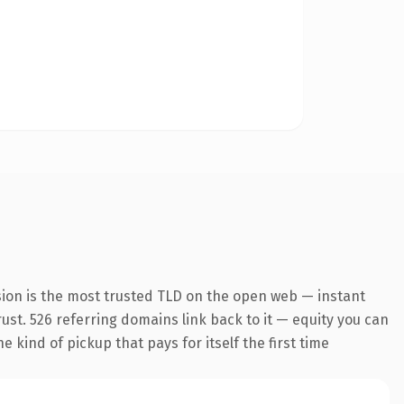
sion is the most trusted TLD on the open web — instant
trust. 526 referring domains link back to it — equity you can
 kind of pickup that pays for itself the first time