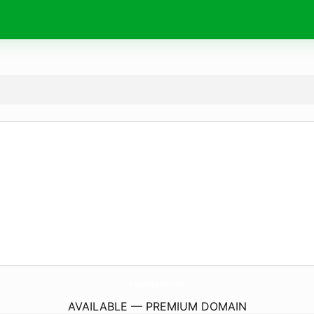
PravoPisanie.
com
AVAILABLE — PREMIUM DOMAIN