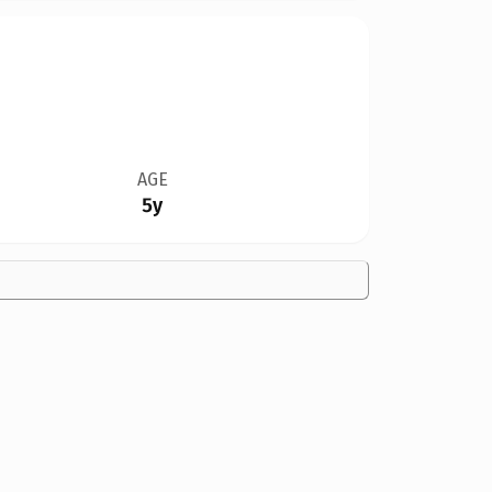
AGE
5y