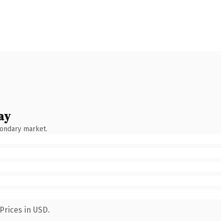
ay
condary market.
Prices in USD.