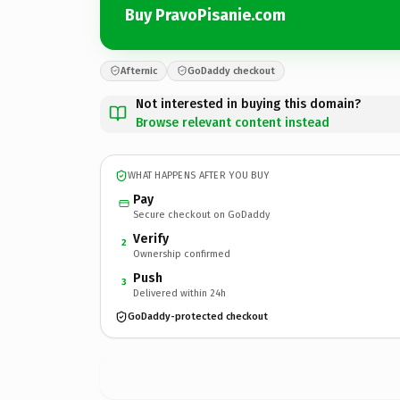
Buy PravoPisanie.com
Afternic
GoDaddy checkout
Not interested in buying this domain?
Browse relevant content instead
WHAT HAPPENS AFTER YOU BUY
Pay
Secure checkout on GoDaddy
Verify
2
Ownership confirmed
Push
3
Delivered within 24h
GoDaddy-protected checkout