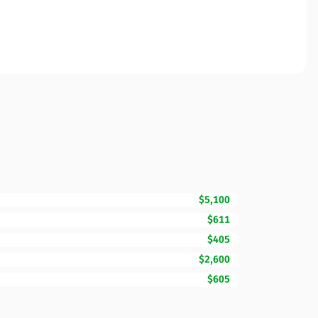
$5,100
$611
$405
$2,600
$605