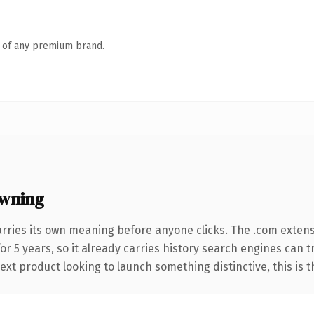
n of any premium brand.
owning
arries its own meaning before anyone clicks. The .com exten
for 5 years, so it already carries history search engines can 
t product looking to launch something distinctive, this is the