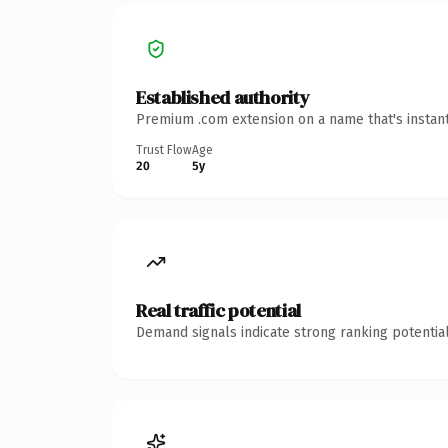
Established authority
Premium .com extension on a name that's instant
Trust Flow
Age
20
5y
Real traffic potential
Demand signals indicate strong ranking potential