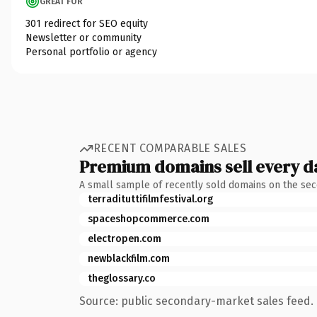
GREAT FOR
301 redirect for SEO equity
Newsletter or community
Personal portfolio or agency
RECENT COMPARABLE SALES
Premium domains sell every d
A small sample of recently sold domains on the se
terradituttifilmfestival.org
spaceshopcommerce.com
electropen.com
newblackfilm.com
theglossary.co
Source: public secondary-market sales feed. 