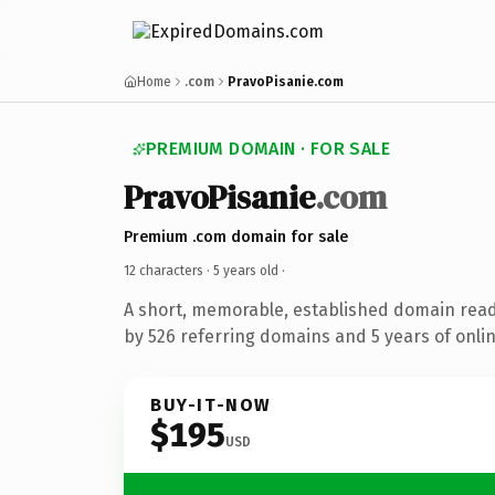
Home
.com
PravoPisanie.com
PREMIUM DOMAIN · FOR SALE
PravoPisanie
.com
Premium .com domain for sale
12 characters ·
5 years old
·
A short, memorable, established domain rea
by 526 referring domains and 5 years of onlin
BUY-IT-NOW
$195
USD