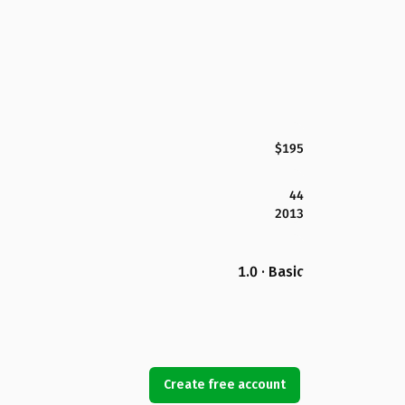
$195
44
2013
1.0 · Basic
Create free account