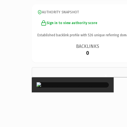
AUTHORITY SNAPSHOT
Sign in to view authority score
Established backlink profile with
526
unique referring dom
BACKLINKS
0
×