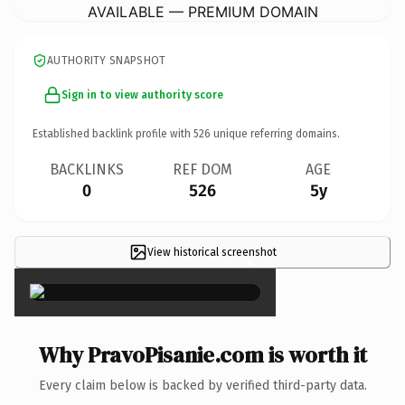
AVAILABLE — PREMIUM DOMAIN
AUTHORITY SNAPSHOT
Sign in to view authority score
Established backlink profile with
526
unique referring domains.
BACKLINKS
REF DOM
AGE
0
526
5y
View historical screenshot
×
Why PravoPisanie.com is worth it
Every claim below is backed by verified third-party data.