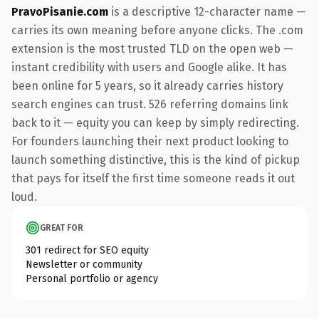
PravoPisanie.com
is a descriptive 12-character name —
carries its own meaning before anyone clicks. The .com
extension is the most trusted TLD on the open web —
instant credibility with users and Google alike. It has
been online for 5 years, so it already carries history
search engines can trust. 526 referring domains link
back to it — equity you can keep by simply redirecting.
For founders launching their next product looking to
launch something distinctive, this is the kind of pickup
that pays for itself the first time someone reads it out
loud.
GREAT FOR
301 redirect for SEO equity
Newsletter or community
Personal portfolio or agency