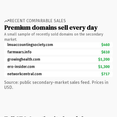
RECENT COMPARABLE SALES
Premium domains sell every day
A small sample of recently sold domains on the secondary
market.
lmuaccountingsociety.com
$460
farmwars.info
$610
growinghealth.com
$1,200
ero-insider.com
$1,300
networkcentral.com
$717
Source: public secondary-market sales feed. Prices in
USD.