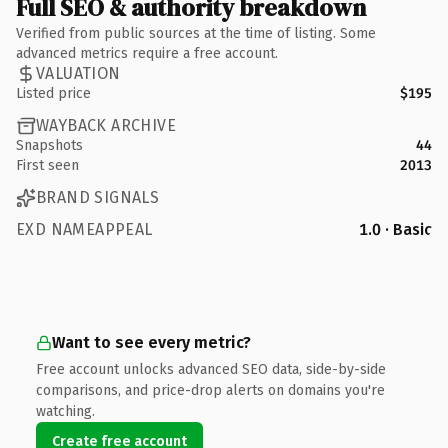
Full SEO & authority breakdown
Verified from public sources at the time of listing. Some
advanced metrics require a free account.
VALUATION
Listed price
$195
WAYBACK ARCHIVE
Snapshots
44
First seen
2013
BRAND SIGNALS
EXD NAMEAPPEAL
1.0 · Basic
Want to see every metric?
Free account unlocks advanced SEO data, side-by-side
comparisons, and price-drop alerts on domains you're
watching.
Create free account