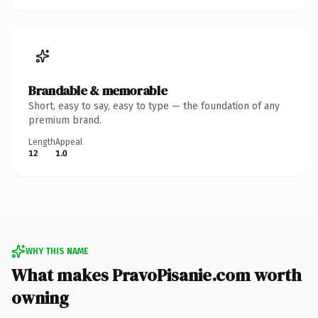
Brandable & memorable
Short, easy to say, easy to type — the foundation of any
premium brand.
Length
Appeal
12
1.0
WHY THIS NAME
What makes PravoPisanie.com worth
owning