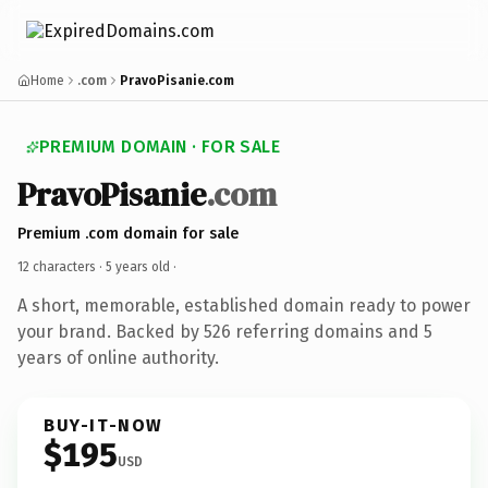
Home
.com
PravoPisanie.com
PREMIUM DOMAIN · FOR SALE
PravoPisanie
.com
Premium .com domain for sale
12 characters ·
5 years old
·
A short, memorable, established domain ready to power
your brand. Backed by 526 referring domains and 5
years of online authority.
BUY-IT-NOW
$195
USD