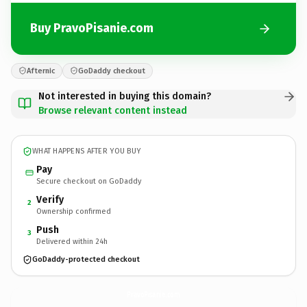
Buy PravoPisanie.com
Afternic
GoDaddy checkout
Not interested in buying this domain?
Browse relevant content instead
WHAT HAPPENS AFTER YOU BUY
Pay
Secure checkout on GoDaddy
Verify
2
Ownership confirmed
Push
3
Delivered within 24h
GoDaddy-protected checkout
PravoPisanie.
com