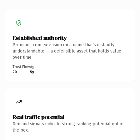
Established authority
Premium .com extension on a name that's instantly
understandable — a defensible asset that holds value
over time.
Trust Flow
Age
20
5y
Real traffic potential
Demand signals indicate strong ranking potential out of
the box.