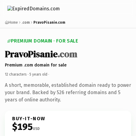
Home
.com
PravoPisanie.com
PREMIUM DOMAIN · FOR SALE
PravoPisanie
.com
Premium .com domain for sale
12 characters ·
5 years old
·
A short, memorable, established domain ready to power
your brand. Backed by 526 referring domains and 5
years of online authority.
BUY-IT-NOW
$195
USD