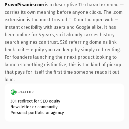
PravoPisanie.com
is a descriptive 12-character name —
carries its own meaning before anyone clicks. The .com
extension is the most trusted TLD on the open web —
instant credibility with users and Google alike. It has
been online for 5 years, so it already carries history
search engines can trust. 526 referring domains link
back to it — equity you can keep by simply redirecting.
For founders launching their next product looking to
launch something distinctive, this is the kind of pickup
that pays for itself the first time someone reads it out
loud.
GREAT FOR
301 redirect for SEO equity
Newsletter or community
Personal portfolio or agency