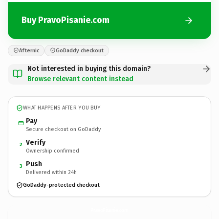
Buy PravoPisanie.com
Afternic
GoDaddy checkout
Not interested in buying this domain?
Browse relevant content instead
WHAT HAPPENS AFTER YOU BUY
Pay
Secure checkout on GoDaddy
Verify
2
Ownership confirmed
Push
3
Delivered within 24h
GoDaddy-protected checkout
PravoPisanie.
com