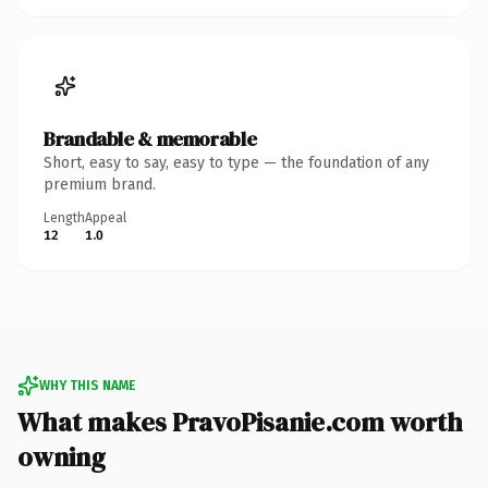
Brandable & memorable
Short, easy to say, easy to type — the foundation of any
premium brand.
Length
Appeal
12
1.0
WHY THIS NAME
What makes PravoPisanie.com worth
owning