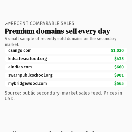
RECENT COMPARABLE SALES
Premium domains sell every day
A small sample of recently sold domains on the secondary
market.
canngo.com
$1,030
kidsafeseafood.org
$435
alodias.com
$660
swarnpublicschool.org
$901
mybridgewood.com
$565
Source: public secondary-market sales feed. Prices in
USD.