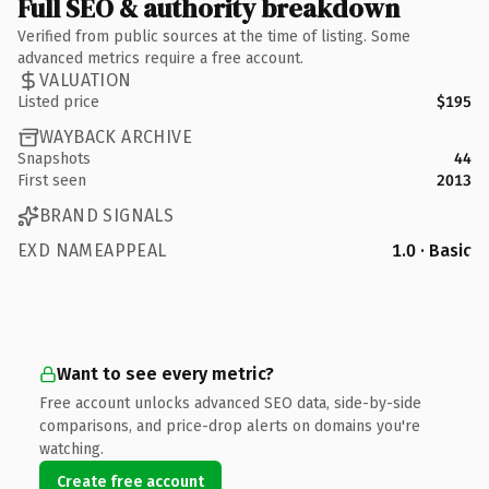
Full SEO & authority breakdown
Verified from public sources at the time of listing. Some
advanced metrics require a free account.
VALUATION
Listed price
$195
WAYBACK ARCHIVE
Snapshots
44
First seen
2013
BRAND SIGNALS
EXD NAMEAPPEAL
1.0 · Basic
Want to see every metric?
Free account unlocks advanced SEO data, side-by-side
comparisons, and price-drop alerts on domains you're
watching.
Create free account