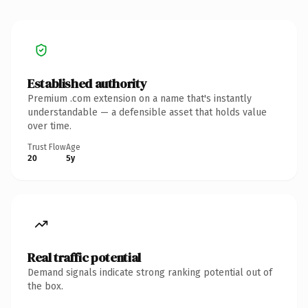
Established authority
Premium .com extension on a name that's instantly
understandable — a defensible asset that holds value
over time.
Trust Flow
Age
20
5y
Real traffic potential
Demand signals indicate strong ranking potential out of
the box.