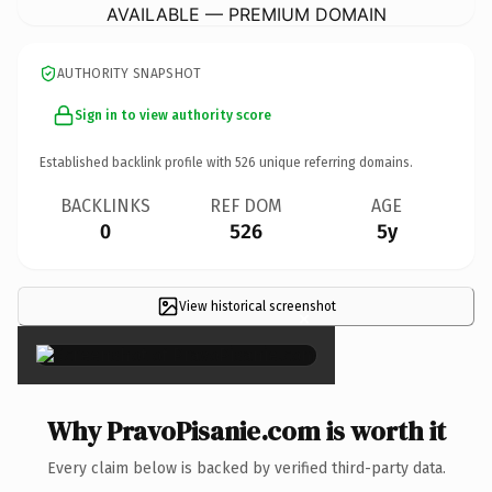
AVAILABLE — PREMIUM DOMAIN
AUTHORITY SNAPSHOT
Sign in to view authority score
Established backlink profile with
526
unique referring domains.
BACKLINKS
REF DOM
AGE
0
526
5y
View historical screenshot
×
Why PravoPisanie.com is worth it
Every claim below is backed by verified third-party data.