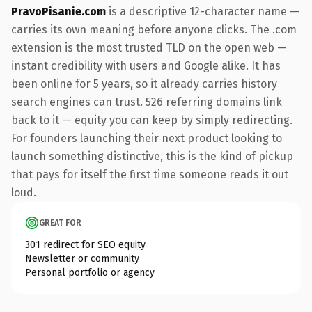
PravoPisanie.com
is a descriptive 12-character name —
carries its own meaning before anyone clicks. The .com
extension is the most trusted TLD on the open web —
instant credibility with users and Google alike. It has
been online for 5 years, so it already carries history
search engines can trust. 526 referring domains link
back to it — equity you can keep by simply redirecting.
For founders launching their next product looking to
launch something distinctive, this is the kind of pickup
that pays for itself the first time someone reads it out
loud.
GREAT FOR
301 redirect for SEO equity
Newsletter or community
Personal portfolio or agency