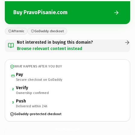
Buy PravoPisanie.com
Afternic
GoDaddy checkout
Not interested in buying this domain?
Browse relevant content instead
WHAT HAPPENS AFTER YOU BUY
Pay
Secure checkout on GoDaddy
Verify
2
Ownership confirmed
Push
3
Delivered within 24h
GoDaddy-protected checkout
PravoPisanie.
com