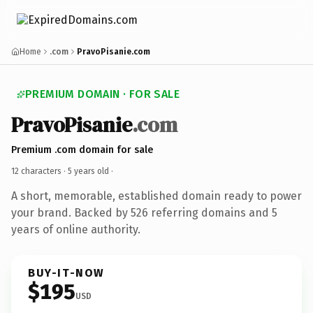
Home
.com
PravoPisanie.com
PREMIUM DOMAIN · FOR SALE
PravoPisanie
.com
Premium .com domain for sale
12 characters ·
5 years old
·
A short, memorable, established domain ready to power
your brand. Backed by 526 referring domains and 5
years of online authority.
BUY-IT-NOW
$195
USD