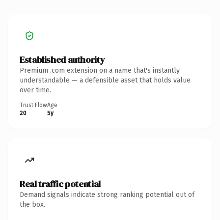
Established authority
Premium .com extension on a name that's instantly
understandable — a defensible asset that holds value
over time.
Trust Flow
Age
20
5y
Real traffic potential
Demand signals indicate strong ranking potential out of
the box.