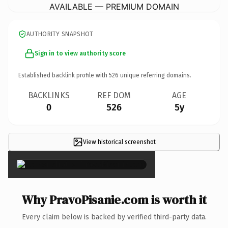
AVAILABLE — PREMIUM DOMAIN
AUTHORITY SNAPSHOT
Sign in to view authority score
Established backlink profile with
526
unique referring domains.
BACKLINKS
REF DOM
AGE
0
526
5y
View historical screenshot
×
Why PravoPisanie.com is worth it
Every claim below is backed by verified third-party data.