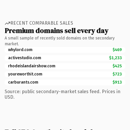
RECENT COMPARABLE SALES
Premium domains sell every day
A small sample of recently sold domains on the secondary
market.
whylord.com
$469
activestudio.com
$1,233
rhodeislandairshow.com
$425
youreworthit.com
$723
carburants.com
$913
Source: public secondary-market sales feed. Prices in
USD.