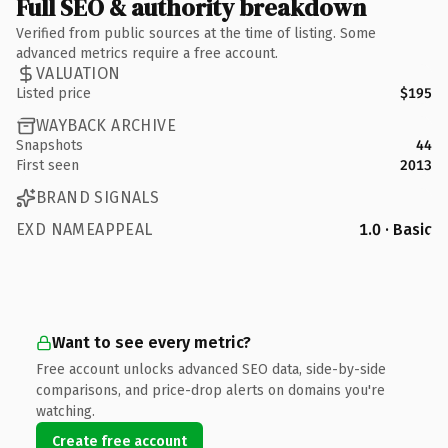
Full SEO & authority breakdown
Verified from public sources at the time of listing. Some
advanced metrics require a free account.
VALUATION
Listed price
$195
WAYBACK ARCHIVE
Snapshots
44
First seen
2013
BRAND SIGNALS
EXD NAMEAPPEAL
1.0 · Basic
Want to see every metric?
Free account unlocks advanced SEO data, side-by-side
comparisons, and price-drop alerts on domains you're
watching.
Create free account