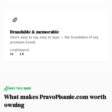
Brandable & memorable
Short, easy to say, easy to type — the foundation of any
premium brand.
Length
Appeal
12
1.0
WHY THIS NAME
What makes PravoPisanie.com worth
owning