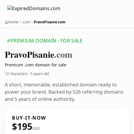
Home
.com
PravoPisanie.com
PREMIUM DOMAIN · FOR SALE
Pravo
Pisanie
.com
Premium .com domain for sale
12 characters ·
5 years old
A short, memorable, established domain ready to
power your brand. Backed by 526 referring domains
and 5 years of online authority.
BUY-IT-NOW
$195
USD