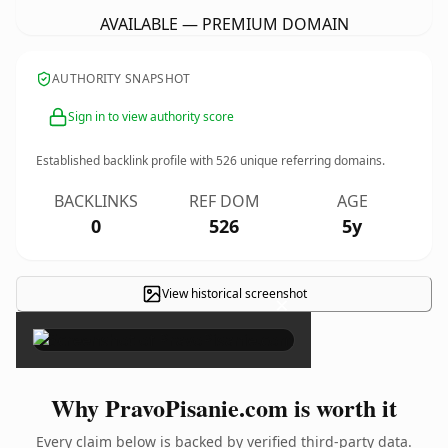
AVAILABLE — PREMIUM DOMAIN
AUTHORITY SNAPSHOT
Sign in to view authority score
Established backlink profile with
526
unique referring domains.
BACKLINKS
REF DOM
AGE
0
526
5y
View historical screenshot
×
Why PravoPisanie.com is worth it
Every claim below is backed by verified third-party data.