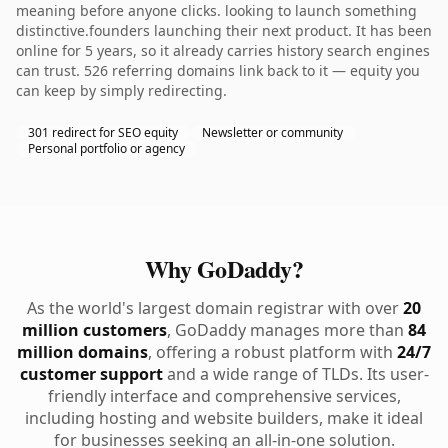
meaning before anyone clicks. looking to launch something
distinctive.founders launching their next product. It has been
online for 5 years, so it already carries history search engines
can trust. 526 referring domains link back to it — equity you
can keep by simply redirecting.
301 redirect for SEO equity
Newsletter or community
Personal portfolio or agency
Why GoDaddy?
As the world's largest domain registrar with over
20
million customers
, GoDaddy manages more than
84
million domains
, offering a robust platform with
24/7
customer support
and a wide range of TLDs. Its user-
friendly interface and comprehensive services,
including hosting and website builders, make it ideal
for businesses seeking an all-in-one solution.