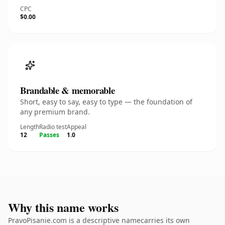
CPC
$0.00
Brandable & memorable
Short, easy to say, easy to type — the foundation of
any premium brand.
Length
Radio test
Appeal
12
Passes
1.0
Why this name works
PravoPisanie.com is a descriptive namecarries its own