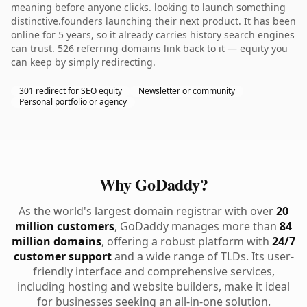
meaning before anyone clicks. looking to launch something
distinctive.founders launching their next product. It has been
online for 5 years, so it already carries history search engines
can trust. 526 referring domains link back to it — equity you
can keep by simply redirecting.
301 redirect for SEO equity
Newsletter or community
Personal portfolio or agency
Why GoDaddy?
As the world's largest domain registrar with over
20
million customers
, GoDaddy manages more than
84
million domains
, offering a robust platform with
24/7
customer support
and a wide range of TLDs. Its user-
friendly interface and comprehensive services,
including hosting and website builders, make it ideal
for businesses seeking an all-in-one solution.