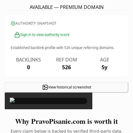
AVAILABLE — PREMIUM DOMAIN
AUTHORITY SNAPSHOT
Sign in to view authority score
Established backlink profile with
526
unique referring domains.
BACKLINKS
REF DOM
AGE
0
526
5y
View historical screenshot
×
Why PravoPisanie.com is worth it
Every claim below is backed by verified third-party data.