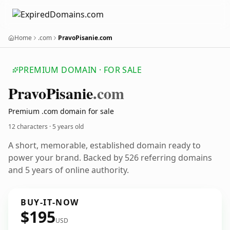
Home
.com
PravoPisanie.com
PREMIUM DOMAIN · FOR SALE
Pravo
Pisanie
.com
Premium .com domain for sale
12 characters ·
5 years old
A short, memorable, established domain ready to
power your brand. Backed by 526 referring domains
and 5 years of online authority.
BUY-IT-NOW
$195
USD