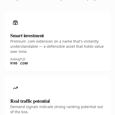
Smart investment
Premium .com extension on a name that's instantly
understandable — a defensible asset that holds value
over time.
Asking
TLD
$195
.COM
Real traffic potential
Demand signals indicate strong ranking potential out
of the box.