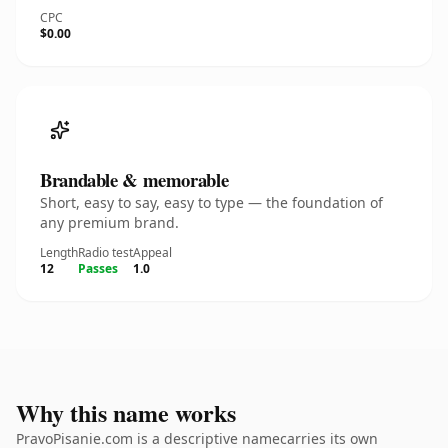
CPC
$0.00
Brandable & memorable
Short, easy to say, easy to type — the foundation of
any premium brand.
Length
Radio test
Appeal
12
Passes
1.0
Why this name works
PravoPisanie.com is a descriptive namecarries its own