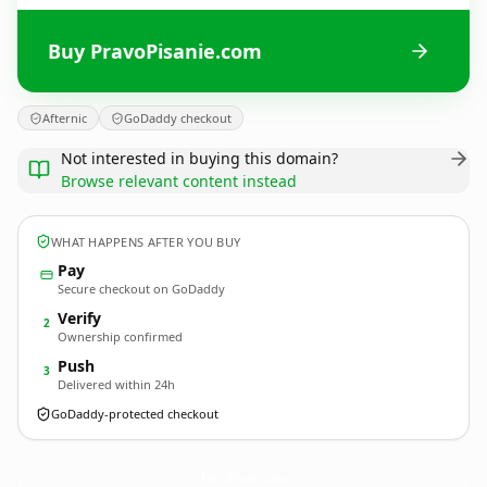
Buy PravoPisanie.com
Afternic
GoDaddy checkout
Not interested in buying this domain?
Browse relevant content instead
WHAT HAPPENS AFTER YOU BUY
Pay
Secure checkout on GoDaddy
Verify
2
Ownership confirmed
Push
3
Delivered within 24h
GoDaddy-protected checkout
PravoPisanie.
com